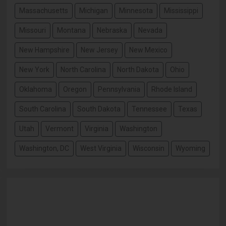
Massachusetts
Michigan
Minnesota
Mississippi
Missouri
Montana
Nebraska
Nevada
New Hampshire
New Jersey
New Mexico
New York
North Carolina
North Dakota
Ohio
Oklahoma
Oregon
Pennsylvania
Rhode Island
South Carolina
South Dakota
Tennessee
Texas
Utah
Vermont
Virginia
Washington
Washington, DC
West Virginia
Wisconsin
Wyoming