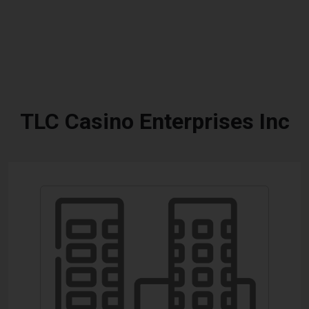
TLC Casino Enterprises Inc