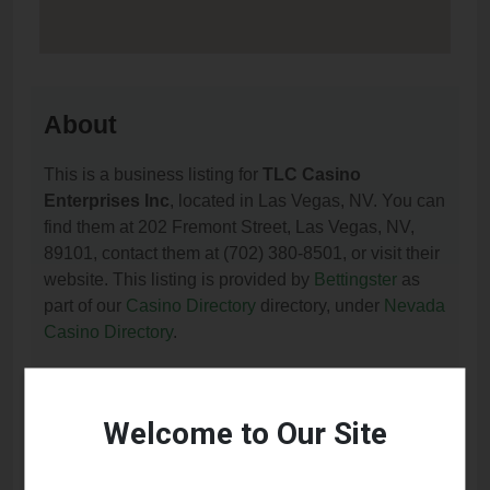
About
This is a business listing for
TLC Casino
Enterprises Inc
, located in Las Vegas, NV. You can
find them at 202 Fremont Street, Las Vegas, NV,
89101, contact them at (702) 380-8501, or visit their
website. This listing is provided by
Bettingster
as
part of our
Casino Directory
directory, under
Nevada
Casino Directory
.
Frequently Asked Questions
Welcome to Our Site
About TLC Casino Enterprises
Inc