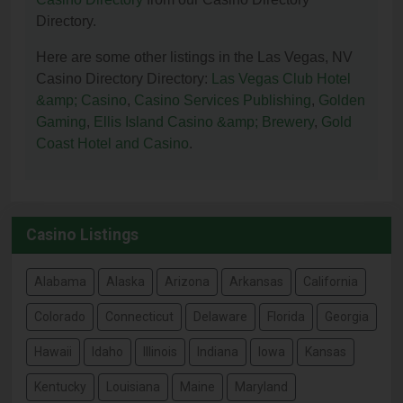
Directory.
Here are some other listings in the Las Vegas, NV
Casino Directory Directory:
Las Vegas Club Hotel
&amp; Casino
,
Casino Services Publishing
,
Golden
Gaming
,
Ellis Island Casino &amp; Brewery
,
Gold
Coast Hotel and Casino
.
Casino Listings
Alabama
Alaska
Arizona
Arkansas
California
Colorado
Connecticut
Delaware
Florida
Georgia
Hawaii
Idaho
Illinois
Indiana
Iowa
Kansas
Kentucky
Louisiana
Maine
Maryland