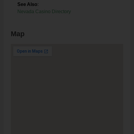
See Also
:
Nevada Casino Directory
Map