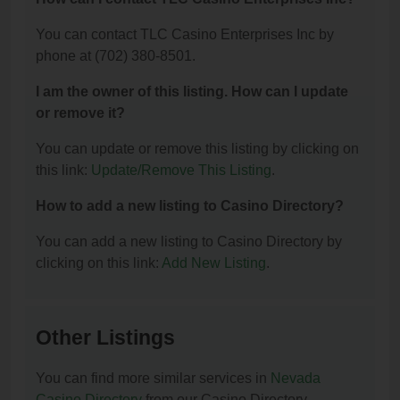
You can contact TLC Casino Enterprises Inc by
phone at (702) 380-8501.
I am the owner of this listing. How can I update
or remove it?
You can update or remove this listing by clicking on
this link:
Update/Remove This Listing
.
How to add a new listing to Casino Directory?
You can add a new listing to Casino Directory by
clicking on this link:
Add New Listing
.
Other Listings
You can find more similar services in
Nevada
Casino Directory
from our Casino Directory