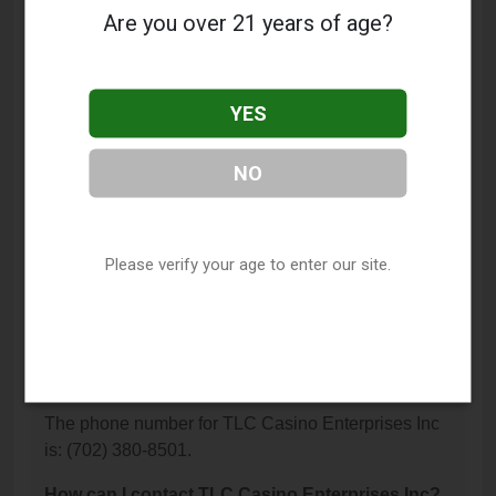
Are you over 21 years of age?
What services does TLC Casino Enterprises Inc
offer?
YES
This listing provides contact information for TLC
Casino Enterprises Inc. For details about the
specific services they offer, please visit their website
NO
or contact them directly.
Where is TLC Casino Enterprises Inc located?
Please verify your age to enter our site.
TLC Casino Enterprises Inc is located at: 202
Fremont Street, Las Vegas, NV 89101.
What is the phone number for TLC Casino
Enterprises Inc?
The phone number for TLC Casino Enterprises Inc
is: (702) 380-8501.
How can I contact TLC Casino Enterprises Inc?