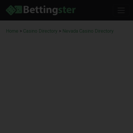
Home
>
Casino Directory
>
Nevada Casino Directory