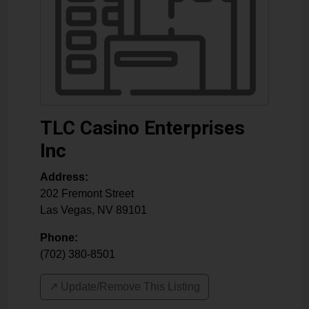
TLC Casino Enterprises
Inc
Address:
202 Fremont Street
Las Vegas
,
NV
89101
Phone:
(702) 380-8501
↗️ Update/Remove This Listing