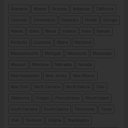
Alabama
Alaska
Arizona
Arkansas
California
Colorado
Connecticut
Delaware
Florida
Georgia
Hawaii
Idaho
Illinois
Indiana
Iowa
Kansas
Kentucky
Louisiana
Maine
Maryland
Massachusetts
Michigan
Minnesota
Mississippi
Missouri
Montana
Nebraska
Nevada
New Hampshire
New Jersey
New Mexico
New York
North Carolina
North Dakota
Ohio
Oklahoma
Oregon
Pennsylvania
Rhode Island
South Carolina
South Dakota
Tennessee
Texas
Utah
Vermont
Virginia
Washington