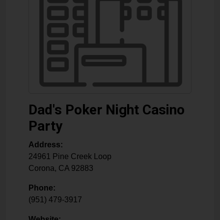
Dad's Poker Night Casino
Party
Address:
24961 Pine Creek Loop
Corona
,
CA
92883
Phone:
(951) 479-3917
Website: