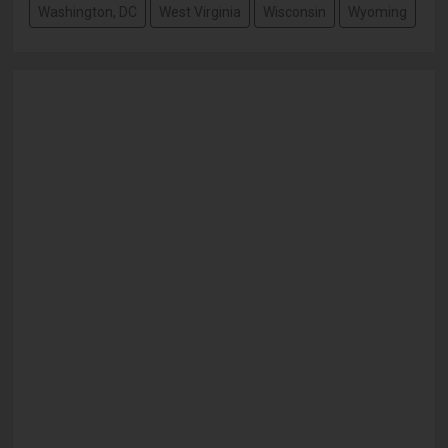
Washington, DC
West Virginia
Wisconsin
Wyoming