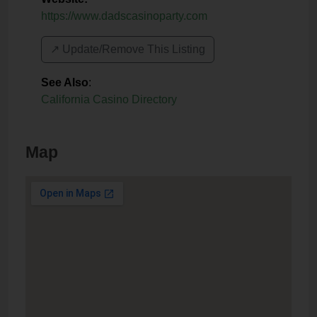
https://www.dadscasinoparty.com
↗️ Update/Remove This Listing
See Also
:
California Casino Directory
Map