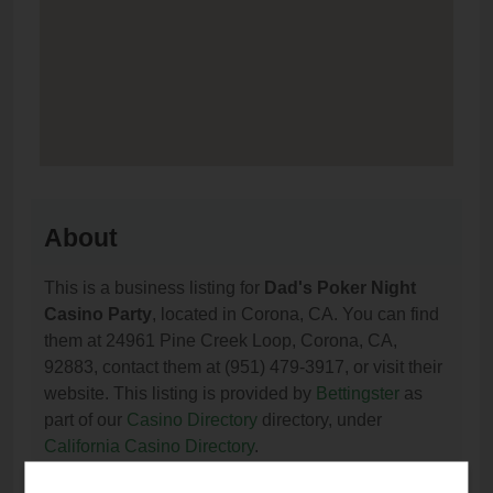
About
This is a business listing for
Dad's Poker Night
Casino Party
, located in Corona, CA. You can find
them at 24961 Pine Creek Loop, Corona, CA,
92883, contact them at (951) 479-3917, or visit their
website. This listing is provided by
Bettingster
as
part of our
Casino Directory
directory, under
California Casino Directory
.