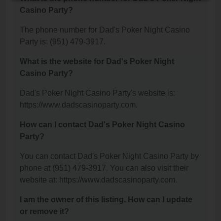
Casino Party?
The phone number for Dad's Poker Night Casino
Party is: (951) 479-3917.
What is the website for Dad's Poker Night
Casino Party?
Dad's Poker Night Casino Party's website is:
https://www.dadscasinoparty.com.
How can I contact Dad's Poker Night Casino
Party?
You can contact Dad's Poker Night Casino Party by
phone at (951) 479-3917. You can also visit their
website at: https://www.dadscasinoparty.com.
I am the owner of this listing. How can I update
or remove it?