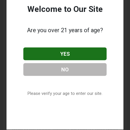
Welcome to Our Site
Frequently Asked Questions
About Dad's Poker Night Casino
Party
Are you over 21 years of age?
What services does Dad's Poker Night Casino
Party offer?
YES
This listing provides contact information for Dad's
Poker Night Casino Party. For details about the
NO
specific services they offer, please visit their website
or contact them directly.
Where is Dad's Poker Night Casino Party
Please verify your age to enter our site.
located?
Dad's Poker Night Casino Party is located at: 24961
Pine Creek Loop, Corona, CA 92883.
What is the phone number for Dad's Poker Night