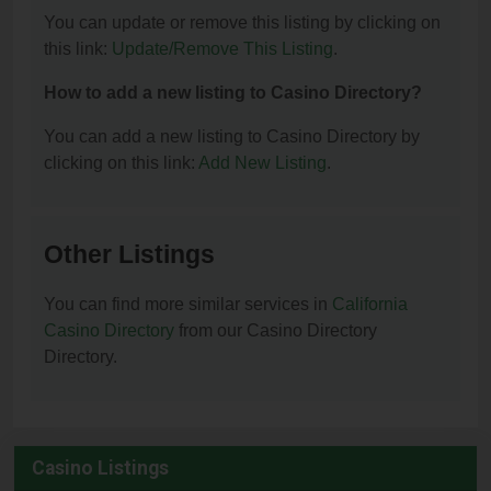
You can update or remove this listing by clicking on
this link:
Update/Remove This Listing
.
How to add a new listing to Casino Directory?
You can add a new listing to Casino Directory by
clicking on this link:
Add New Listing
.
Other Listings
You can find more similar services in
California
Casino Directory
from our Casino Directory
Directory.
Casino Listings