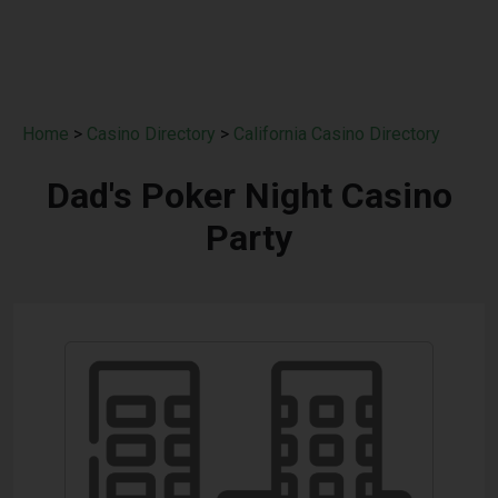
Home
>
Casino Directory
>
California Casino Directory
Dad's Poker Night Casino
Party