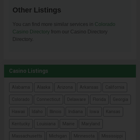
Other Listings
You can find more similar services in
Colorado
Casino Directory
from our Casino Directory
Directory.
Casino Listings
Alabama
Alaska
Arizona
Arkansas
California
Colorado
Connecticut
Delaware
Florida
Georgia
Hawaii
Idaho
Illinois
Indiana
Iowa
Kansas
Kentucky
Louisiana
Maine
Maryland
Massachusetts
Michigan
Minnesota
Mississippi