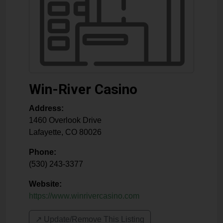
Win-River Casino
Address:
1460 Overlook Drive
Lafayette
,
CO
80026
Phone:
(530) 243-3377
Website:
https://www.winrivercasino.com
↗️ Update/Remove This Listing