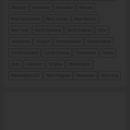
Missouri
Montana
Nebraska
Nevada
New Hampshire
New Jersey
New Mexico
New York
North Carolina
North Dakota
Ohio
Oklahoma
Oregon
Pennsylvania
Rhode Island
South Carolina
South Dakota
Tennessee
Texas
Utah
Vermont
Virginia
Washington
Washington, DC
West Virginia
Wisconsin
Wyoming