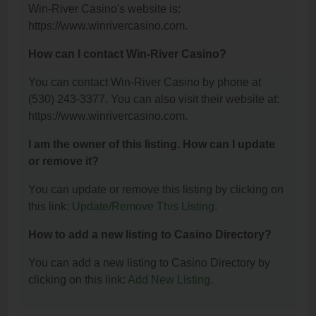
Win-River Casino's website is:
https://www.winrivercasino.com.
How can I contact Win-River Casino?
You can contact Win-River Casino by phone at
(530) 243-3377. You can also visit their website at:
https://www.winrivercasino.com.
I am the owner of this listing. How can I update
or remove it?
You can update or remove this listing by clicking on
this link:
Update/Remove This Listing
.
How to add a new listing to Casino Directory?
You can add a new listing to Casino Directory by
clicking on this link:
Add New Listing
.