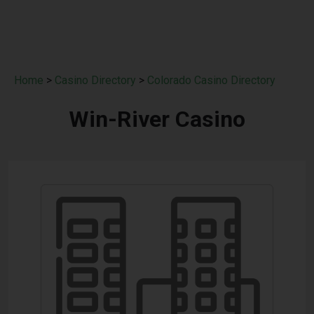
Home
>
Casino Directory
>
Colorado Casino Directory
Win-River Casino