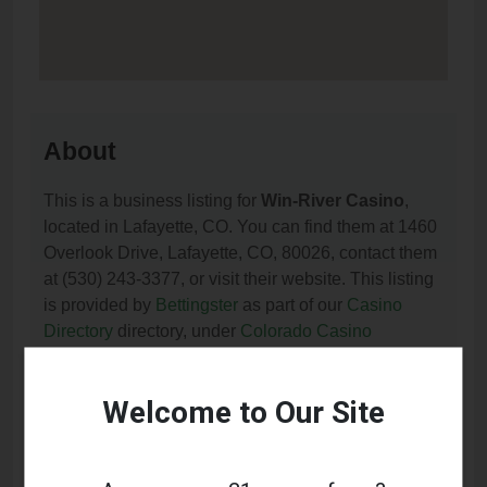
About
This is a business listing for
Win-River Casino
,
located in Lafayette, CO. You can find them at 1460
Overlook Drive, Lafayette, CO, 80026, contact them
at (530) 243-3377, or visit their website. This listing
is provided by
Bettingster
as part of our
Casino
Directory
directory, under
Colorado Casino
Directory
.
Welcome to Our Site
Frequently Asked Questions
About Win-River Casino