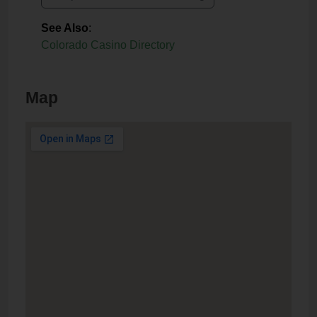
See Also
:
Colorado Casino Directory
Map