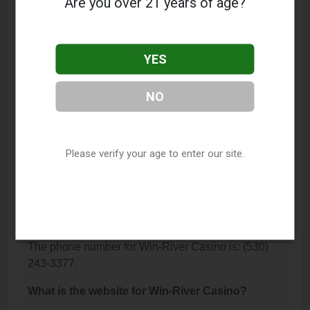
Are you over 21 years of age?
What services does Win-River Casino offer?
This listing provides contact information for Win-
YES
River Casino. For details about the specific services
they offer, please visit their website or contact them
NO
directly.
Where is Win-River Casino located?
Please verify your age to enter our site.
Win-River Casino is located at: 1460 Overlook
Drive, Lafayette, CO 80026.
What is the phone number for Win-River
Casino?
The phone number for Win-River Casino is: (530)
243-3377.
What is the website for Win-River Casino?