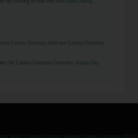
y by clicking on this link:
Add New Listing
.
oma Casino Directory
from our Casino Directory
tte, OK Casino Directory Directory:
Indigo Sky
ustry News
|
Casino Directory
|
Betting Hedge Calculator
|
Blog