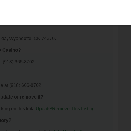
r Indigo Sky Casino. For details about the specific
e or contact them directly.
eida, Wyandotte, OK 74370.
y Casino?
: (918) 666-8702.
e at (918) 666-8702.
 update or remove it?
king on this link:
Update/Remove This Listing
.
ctory?