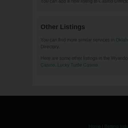
You can add a new listing to Casino Director
Other Listings
You can find more similar services in
Oklah
Directory.
Here are some other listings in the Wyando
Casino
,
Lucky Turtle Casino
.
Home
|
Betting Ind