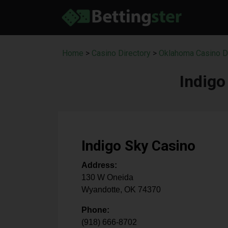
Home
>
Casino Directory
>
Oklahoma Casino D
Indigo
Indigo Sky Casino
Address:
130 W Oneida
Wyandotte
,
OK
74370
Phone:
(918) 666-8702