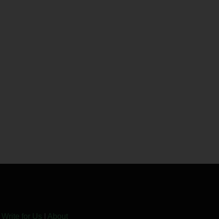
|
Write for Us
|
About