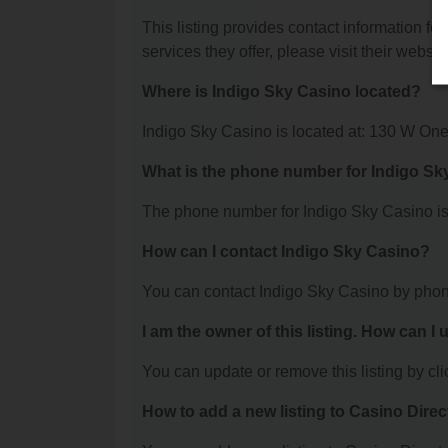
This listing provides contact information fo
services they offer, please visit their websit
Where is Indigo Sky Casino located?
Indigo Sky Casino is located at: 130 W On
What is the phone number for Indigo Sk
The phone number for Indigo Sky Casino is
How can I contact Indigo Sky Casino?
You can contact Indigo Sky Casino by phon
I am the owner of this listing. How can I
You can update or remove this listing by clic
How to add a new listing to Casino Dire