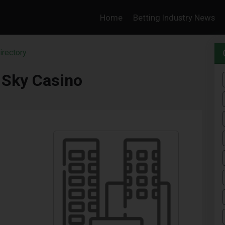
Home
Betting Industry News
irectory
 Sky Casino