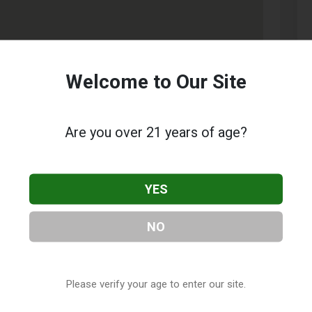
Welcome to Our Site
Are you over 21 years of age?
asino
, located in Wyandotte, OK. You can find them at
t them at (918) 666-8702, or visit their website.
YES
t of our
Casino Directory
directory, under
Oklahoma
NO
 About Indigo Sky Casino
Please verify your age to enter our site.
ffer?