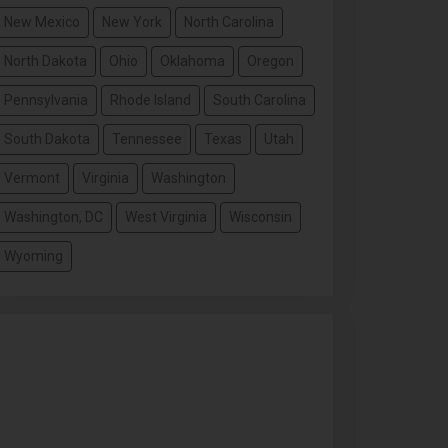
New Mexico
New York
North Carolina
North Dakota
Ohio
Oklahoma
Oregon
Pennsylvania
Rhode Island
South Carolina
South Dakota
Tennessee
Texas
Utah
Vermont
Virginia
Washington
Washington, DC
West Virginia
Wisconsin
Wyoming