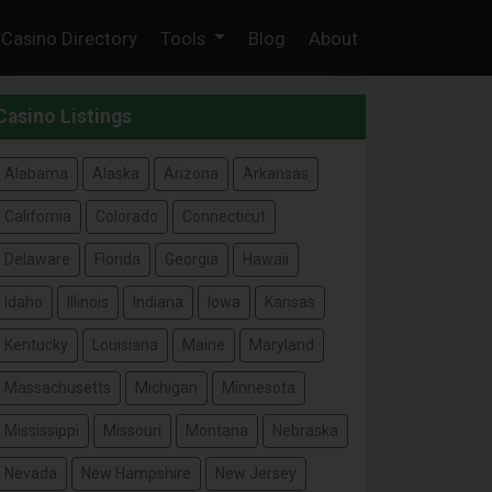
Casino Directory
Tools
Blog
About
Casino Listings
Alabama
Alaska
Arizona
Arkansas
California
Colorado
Connecticut
Delaware
Florida
Georgia
Hawaii
Idaho
Illinois
Indiana
Iowa
Kansas
Kentucky
Louisiana
Maine
Maryland
Massachusetts
Michigan
Minnesota
Mississippi
Missouri
Montana
Nebraska
Nevada
New Hampshire
New Jersey