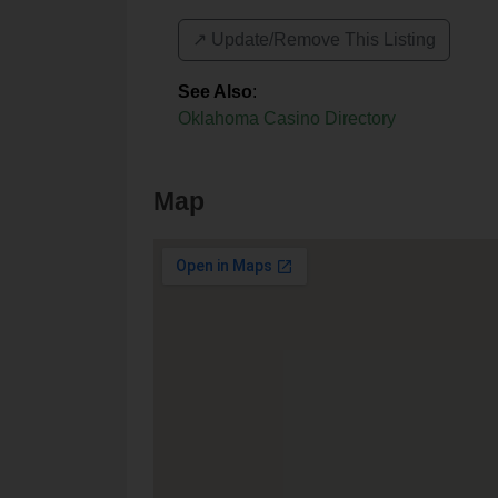
↗️ Update/Remove This Listing
See Also
:
Oklahoma Casino Directory
Map