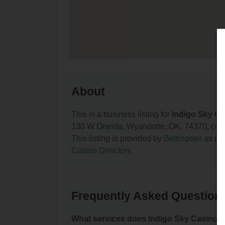
About
This is a business listing for
Indigo Sky C
130 W Oneida, Wyandotte, OK, 74370, contac
This listing is provided by
Bettingster
as par
Casino Directory
.
Frequently Asked Questions
What services does Indigo Sky Casino o