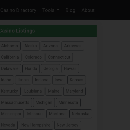
Casino Directory
Tools
Blog
About
Casino Listings
Alabama
Alaska
Arizona
Arkansas
California
Colorado
Connecticut
Delaware
Florida
Georgia
Hawaii
Idaho
Illinois
Indiana
Iowa
Kansas
Kentucky
Louisiana
Maine
Maryland
Massachusetts
Michigan
Minnesota
Mississippi
Missouri
Montana
Nebraska
Nevada
New Hampshire
New Jersey