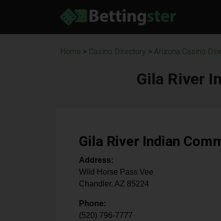
Home
>
Casino Directory
>
Arizona Casino Dir
Gila River 
Gila River Indian Com
Address:
Wild Horse Pass Vee
Chandler
,
AZ
85224
Phone:
(520) 796-7777