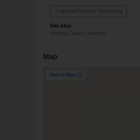
↗️ Update/Remove This Listing
See Also
:
Arizona Casino Directory
Map