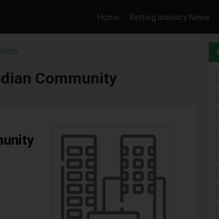
Home
Betting Industry News
ectory
Indian Community
munity