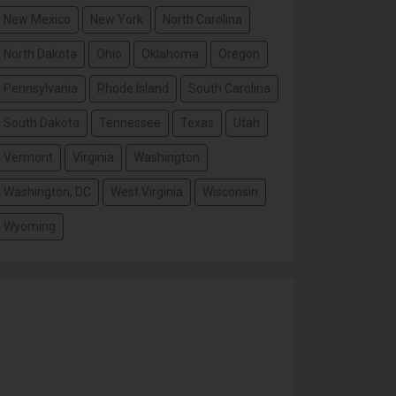
New Mexico
New York
North Carolina
North Dakota
Ohio
Oklahoma
Oregon
Pennsylvania
Rhode Island
South Carolina
South Dakota
Tennessee
Texas
Utah
Vermont
Virginia
Washington
Washington, DC
West Virginia
Wisconsin
Wyoming