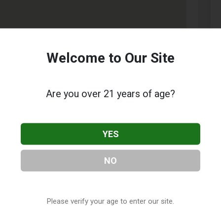
Welcome to Our Site
Are you over 21 years of age?
II
, located in Las Vegas, NV. You can find them at
ontact them at (702) 878-4272, or visit their
YES
ter
as part of our
Casino Directory
directory, under
NO
 About Kellys Kasino II
Please verify your age to enter our site.
r?