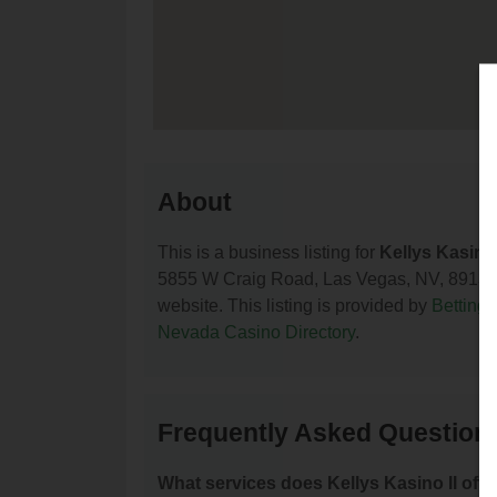
About
This is a business listing for
Kellys Kasino 
5855 W Craig Road, Las Vegas, NV, 89130, c
website. This listing is provided by
Bettings
Nevada Casino Directory
.
Frequently Asked Questions
What services does Kellys Kasino II offe