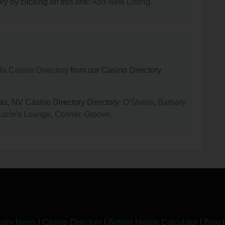
y by clicking on this link:
Add New Listing
.
a Casino Directory
from our Casino Directory
gas, NV Casino Directory Directory:
O'Sheas
,
Barbary
Lucie's Lounge
,
Cosmic Groove
.
ustry News
|
Casino Directory
|
Betting Hedge Calculator
|
Blog