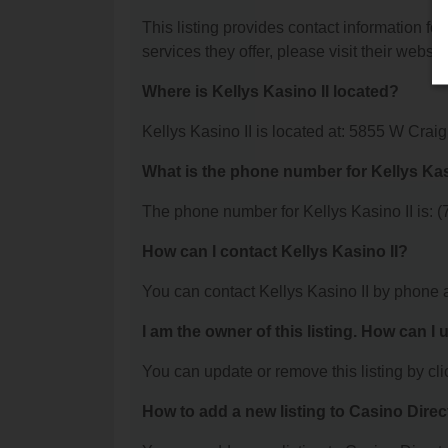
This listing provides contact information for
services they offer, please visit their websit
Where is Kellys Kasino II located?
Kellys Kasino II is located at: 5855 W Cra
What is the phone number for Kellys Kas
The phone number for Kellys Kasino II is: 
How can I contact Kellys Kasino II?
You can contact Kellys Kasino II by phone 
I am the owner of this listing. How can I
You can update or remove this listing by clic
How to add a new listing to Casino Dire