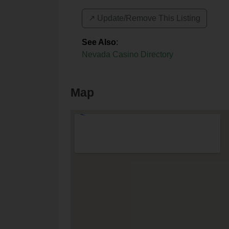
↗️ Update/Remove This Listing
See Also
:
Nevada Casino Directory
Map