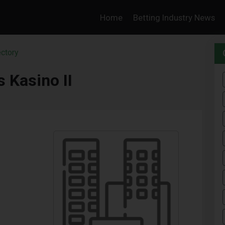
Home
Betting Industry News
ctory
s Kasino II