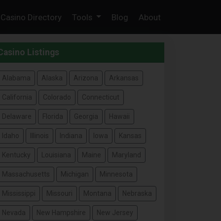
Casino Directory
Tools
Blog
About
Casino Listings
Alabama
Alaska
Arizona
Arkansas
California
Colorado
Connecticut
Delaware
Florida
Georgia
Hawaii
Idaho
Illinois
Indiana
Iowa
Kansas
Kentucky
Louisiana
Maine
Maryland
Massachusetts
Michigan
Minnesota
Mississippi
Missouri
Montana
Nebraska
Nevada
New Hampshire
New Jersey