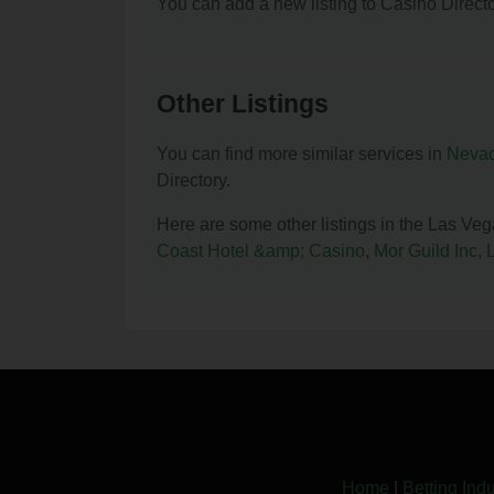
You can add a new listing to Casino Director
Other Listings
You can find more similar services in
Nevad
Directory.
Here are some other listings in the Las Ve
Coast Hotel &amp; Casino
,
Mor Guild Inc
,
Home
|
Betting Ind