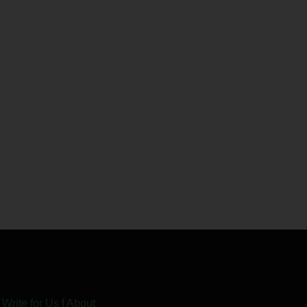
|
Write for Us
|
About