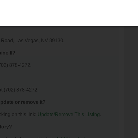
 Kellys Kasino II. For details about the specific
e or contact them directly.
ig Road, Las Vegas, NV 89130.
ino II?
(702) 878-4272.
at (702) 878-4272.
 update or remove it?
king on this link:
Update/Remove This Listing
.
ctory?