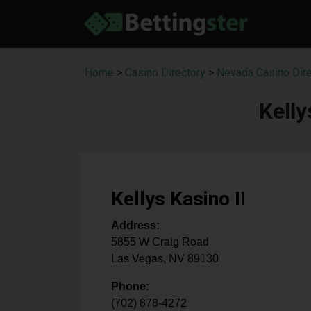
Home
>
Casino Directory
>
Nevada Casino Dire
Kelly
Kellys Kasino II
Address:
5855 W Craig Road
Las Vegas
,
NV
89130
Phone:
(702) 878-4272