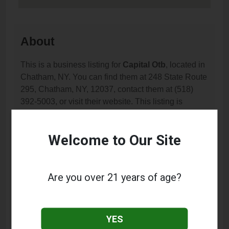
About
This is a business listing for
Capital Otb
, located in
Chatham, NY. You can find them at 248 State Route
295, Chatham, NY, 12037, contact them at (518)
392-5003, or visit their website. This listing is
provided by
Bettingster
as part of our
Casino
Directory
directory, under
New York Casino
Welcome to Our Site
Directory
.
Are you over 21 years of age?
Frequently Asked Questions
About Capital Otb
YES
What services does Capital Otb offer?