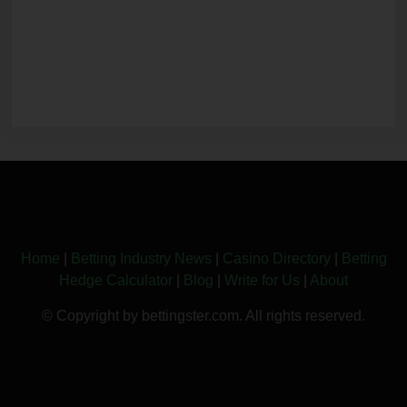
Home
|
Betting Industry News
|
Casino Directory
|
Betting
Hedge Calculator
|
Blog
|
Write for Us
|
About
© Copyright by bettingster.com. All rights reserved.