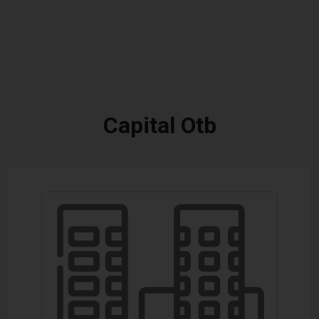
Capital Otb