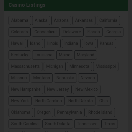
Casino Listings
Alabama
Alaska
Arizona
Arkansas
California
Colorado
Connecticut
Delaware
Florida
Georgia
Hawaii
Idaho
Illinois
Indiana
Iowa
Kansas
Kentucky
Louisiana
Maine
Maryland
Massachusetts
Michigan
Minnesota
Mississippi
Missouri
Montana
Nebraska
Nevada
New Hampshire
New Jersey
New Mexico
New York
North Carolina
North Dakota
Ohio
Oklahoma
Oregon
Pennsylvania
Rhode Island
South Carolina
South Dakota
Tennessee
Texas