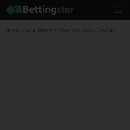
Home
>
Casino Directory
>
New York Casino Directory