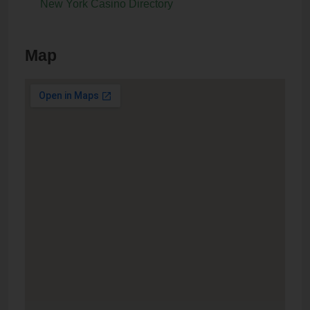
New York Casino Directory
Map