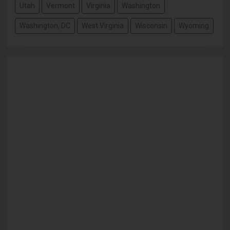
Utah
Vermont
Virginia
Washington
Washington, DC
West Virginia
Wisconsin
Wyoming