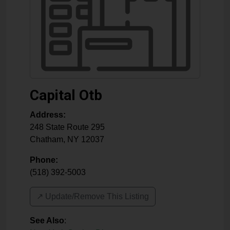
Capital Otb
Address:
248 State Route 295
Chatham
,
NY
12037
Phone:
(518) 392-5003
↗️ Update/Remove This Listing
See Also
: