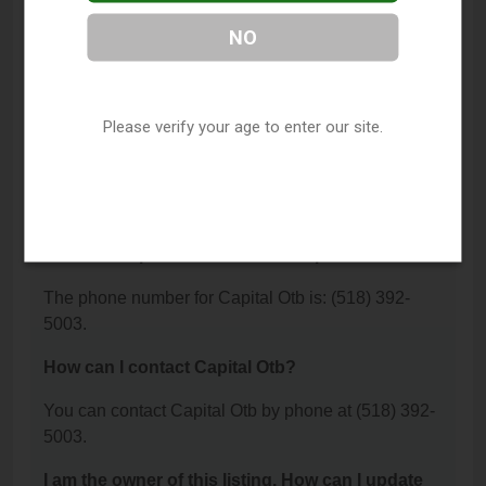
This listing provides contact information for Capital
NO
Otb. For details about the specific services they
offer, please visit their website or contact them
directly.
Please verify your age to enter our site.
Where is Capital Otb located?
Capital Otb is located at: 248 State Route 295,
Chatham, NY 12037.
What is the phone number for Capital Otb?
The phone number for Capital Otb is: (518) 392-
5003.
How can I contact Capital Otb?
You can contact Capital Otb by phone at (518) 392-
5003.
I am the owner of this listing. How can I update