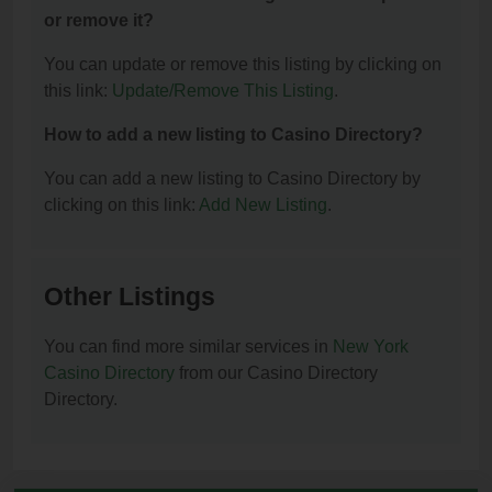
or remove it?
You can update or remove this listing by clicking on
this link:
Update/Remove This Listing
.
How to add a new listing to Casino Directory?
You can add a new listing to Casino Directory by
clicking on this link:
Add New Listing
.
Other Listings
You can find more similar services in
New York
Casino Directory
from our Casino Directory
Directory.