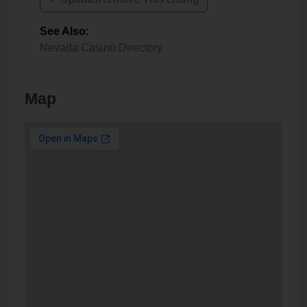
See Also
:
Nevada Casino Directory
Map