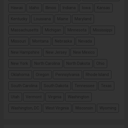
Hawaii
Idaho
Illinois
Indiana
Iowa
Kansas
Kentucky
Louisiana
Maine
Maryland
Massachusetts
Michigan
Minnesota
Mississippi
Missouri
Montana
Nebraska
Nevada
New Hampshire
New Jersey
New Mexico
New York
North Carolina
North Dakota
Ohio
Oklahoma
Oregon
Pennsylvania
Rhode Island
South Carolina
South Dakota
Tennessee
Texas
Utah
Vermont
Virginia
Washington
Washington, DC
West Virginia
Wisconsin
Wyoming