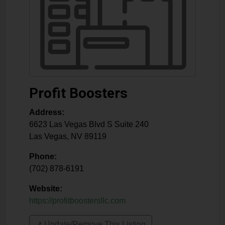
Profit Boosters
Address:
6623 Las Vegas Blvd S Suite 240
Las Vegas
,
NV
89119
Phone:
(702) 878-6191
Website:
https://profitboostersllc.com
↗️ Update/Remove This Listing