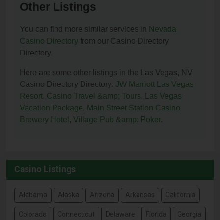
Other Listings
You can find more similar services in
Nevada
Casino Directory
from our Casino Directory
Directory.
Here are some other listings in the Las Vegas, NV
Casino Directory Directory:
JW Marriott Las Vegas
Resort
,
Casino Travel &amp; Tours
,
Las Vegas
Vacation Package
,
Main Street Station Casino
Brewery Hotel
,
Village Pub &amp; Poker
.
Casino Listings
Alabama
Alaska
Arizona
Arkansas
California
Colorado
Connecticut
Delaware
Florida
Georgia