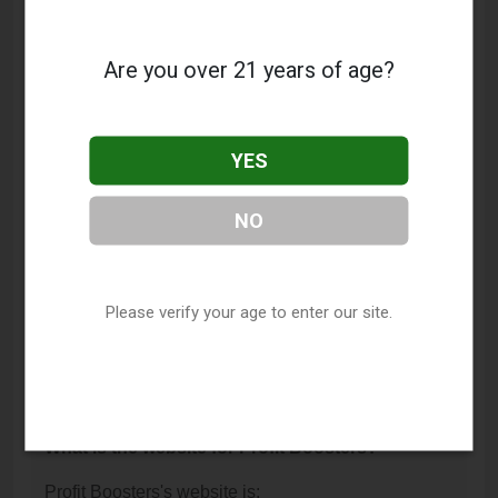
What services does Profit Boosters offer?
Are you over 21 years of age?
This listing provides contact information for Profit
Boosters. For details about the specific services
they offer, please visit their website or contact them
YES
directly.
Where is Profit Boosters located?
NO
Profit Boosters is located at: 6623 Las Vegas Blvd S
Suite 240, Las Vegas, NV 89119.
Please verify your age to enter our site.
What is the phone number for Profit Boosters?
The phone number for Profit Boosters is: (702) 878-
6191.
What is the website for Profit Boosters?
Profit Boosters's website is: