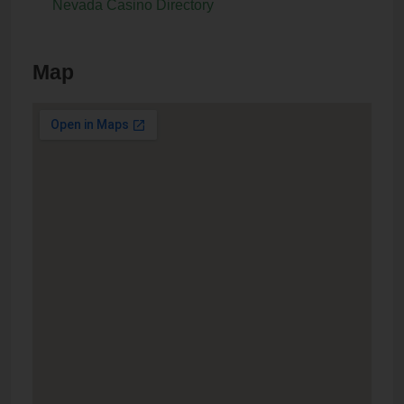
Nevada Casino Directory
Map