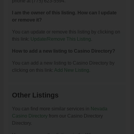
phone at (775) 623-5594.
I am the owner of this listing. How can I update
or remove it?
You can update or remove this listing by clicking on
this link:
Update/Remove This Listing
.
How to add a new listing to Casino Directory?
You can add a new listing to Casino Directory by
clicking on this link:
Add New Listing
.
Other Listings
You can find more similar services in
Nevada
Casino Directory
from our Casino Directory
Directory.