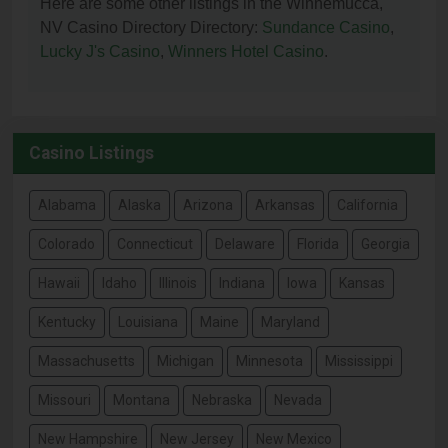
Here are some other listings in the Winnemucca,
NV Casino Directory Directory:
Sundance Casino
,
Lucky J's Casino
,
Winners Hotel Casino
.
Casino Listings
Alabama
Alaska
Arizona
Arkansas
California
Colorado
Connecticut
Delaware
Florida
Georgia
Hawaii
Idaho
Illinois
Indiana
Iowa
Kansas
Kentucky
Louisiana
Maine
Maryland
Massachusetts
Michigan
Minnesota
Mississippi
Missouri
Montana
Nebraska
Nevada
New Hampshire
New Jersey
New Mexico