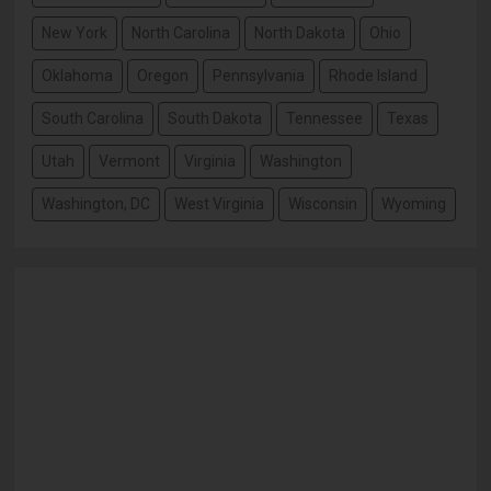
New York
North Carolina
North Dakota
Ohio
Oklahoma
Oregon
Pennsylvania
Rhode Island
South Carolina
South Dakota
Tennessee
Texas
Utah
Vermont
Virginia
Washington
Washington, DC
West Virginia
Wisconsin
Wyoming