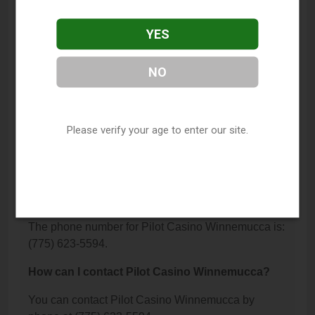
offer?
This listing provides contact information for Pilot
YES
Casino Winnemucca. For details about the specific
services they offer, please visit their website or
NO
contact them directly.
Where is Pilot Casino Winnemucca located?
Please verify your age to enter our site.
Pilot Casino Winnemucca is located at: 5625 W
Winnemucca Blvd, Winnemucca, NV 89445.
What is the phone number for Pilot Casino
Winnemucca?
The phone number for Pilot Casino Winnemucca is:
(775) 623-5594.
How can I contact Pilot Casino Winnemucca?
You can contact Pilot Casino Winnemucca by