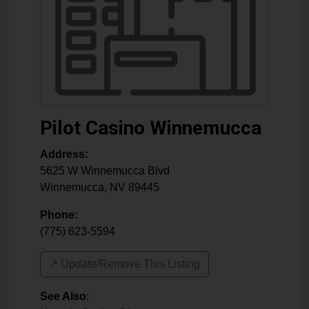
Pilot Casino Winnemucca
Address:
5625 W Winnemucca Blvd
Winnemucca
,
NV
89445
Phone:
(775) 623-5594
↗️ Update/Remove This Listing
See Also
: