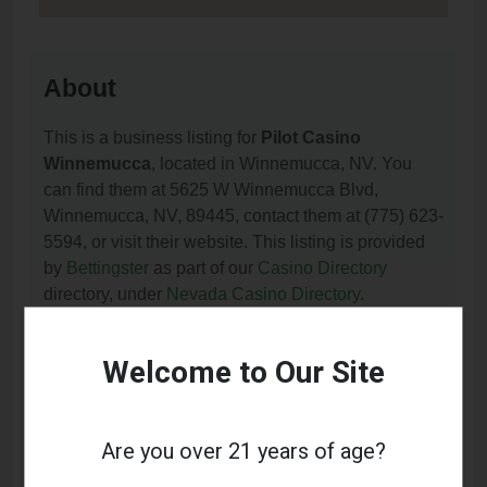
About
This is a business listing for
Pilot Casino
Winnemucca
, located in Winnemucca, NV. You
can find them at 5625 W Winnemucca Blvd,
Winnemucca, NV, 89445, contact them at (775) 623-
5594, or visit their website. This listing is provided
by
Bettingster
as part of our
Casino Directory
directory, under
Nevada Casino Directory
.
Welcome to Our Site
Frequently Asked Questions
About Pilot Casino Winnemucca
Are you over 21 years of age?
What services does Pilot Casino Winnemucca