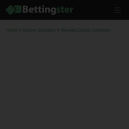
Home
>
Casino Directory
>
Nevada Casino Directory