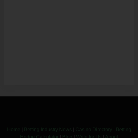
Home
|
Betting Industry News
|
Casino Directory
|
Betting
Hedge Calculator
|
Blog
|
Write for Us
|
About