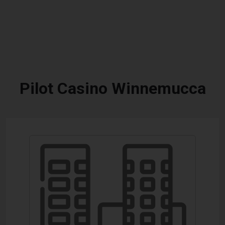
Pilot Casino Winnemucca