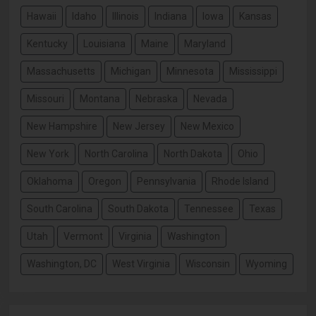
Hawaii
Idaho
Illinois
Indiana
Iowa
Kansas
Kentucky
Louisiana
Maine
Maryland
Massachusetts
Michigan
Minnesota
Mississippi
Missouri
Montana
Nebraska
Nevada
New Hampshire
New Jersey
New Mexico
New York
North Carolina
North Dakota
Ohio
Oklahoma
Oregon
Pennsylvania
Rhode Island
South Carolina
South Dakota
Tennessee
Texas
Utah
Vermont
Virginia
Washington
Washington, DC
West Virginia
Wisconsin
Wyoming