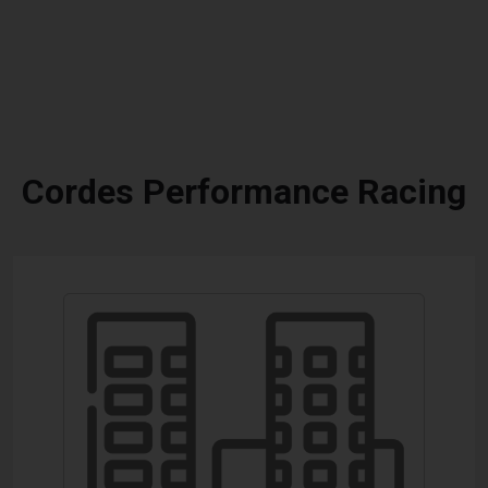
Cordes Performance Racing