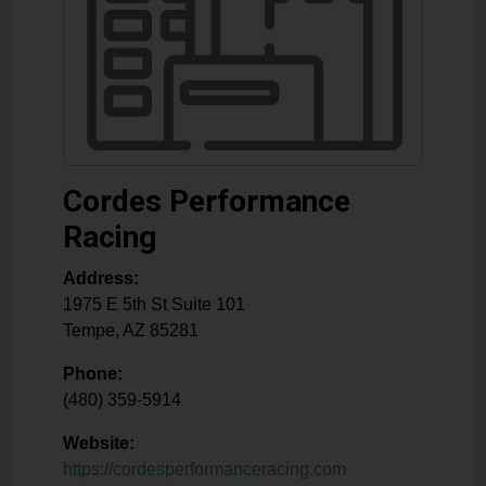
Cordes Performance
Racing
Address:
1975 E 5th St Suite 101
Tempe
,
AZ
85281
Phone:
(480) 359-5914
Website:
https://cordesperformanceracing.com