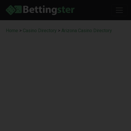
Home
>
Casino Directory
>
Arizona Casino Directory