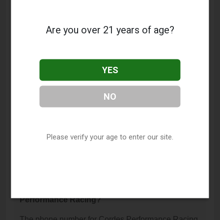
Frequently Asked Questions
About Cordes Performance
Racing
Are you over 21 years of age?
What services does Cordes Performance
Racing offer?
YES
This listing provides contact information for Cordes
Performance Racing. For details about the specific
NO
services they offer, please visit their website or
contact them directly.
Please verify your age to enter our site.
Where is Cordes Performance Racing located?
Cordes Performance Racing is located at: 1975 E
5th St Suite 101, Tempe, AZ 85281.
What is the phone number for Cordes
Performance Racing?
The phone number for Cordes Performance Racing