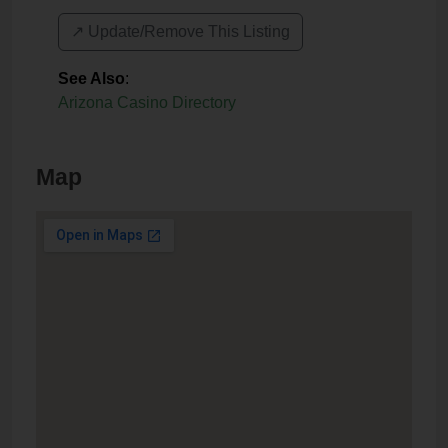
↗️ Update/Remove This Listing
See Also
:
Arizona Casino Directory
Map