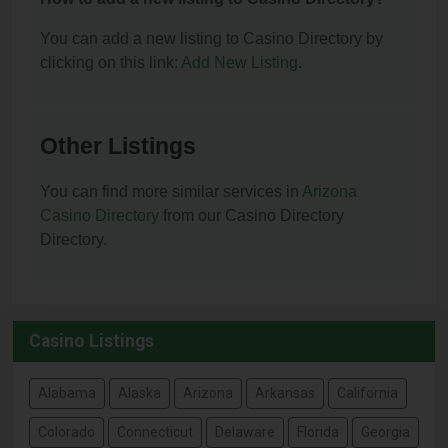
You can add a new listing to Casino Directory by
clicking on this link:
Add New Listing
.
Other Listings
You can find more similar services in
Arizona
Casino Directory
from our Casino Directory
Directory.
Casino Listings
Alabama
Alaska
Arizona
Arkansas
California
Colorado
Connecticut
Delaware
Florida
Georgia