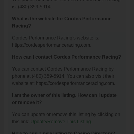
is: (480) 359-5914.
What is the website for Cordes Performance
Racing?
Cordes Performance Racing's website is:
https://cordesperformanceracing.com.
How can I contact Cordes Performance Racing?
You can contact Cordes Performance Racing by
phone at (480) 359-5914. You can also visit their
website at: https://cordesperformanceracing.com.
I am the owner of this listing. How can I update
or remove it?
You can update or remove this listing by clicking on
this link:
Update/Remove This Listing
.
How to add a new listing to Casino Directory?