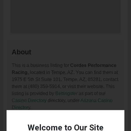
About
This is a business listing for
Cordes Performance
Racing
, located in Tempe, AZ. You can find them at
1975 E 5th St Suite 101, Tempe, AZ, 85281, contact
them at (480) 359-5914, or visit their website. This
listing is provided by
Bettingster
as part of our
Casino Directory
directory, under
Arizona Casino
Directory
.
Welcome to Our Site