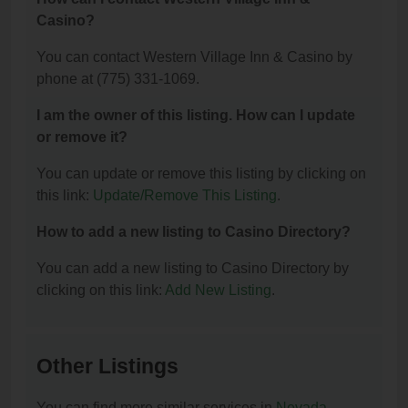
Casino?
You can contact Western Village Inn & Casino by
phone at (775) 331-1069.
I am the owner of this listing. How can I update
or remove it?
You can update or remove this listing by clicking on
this link:
Update/Remove This Listing
.
How to add a new listing to Casino Directory?
You can add a new listing to Casino Directory by
clicking on this link:
Add New Listing
.
Other Listings
You can find more similar services in
Nevada