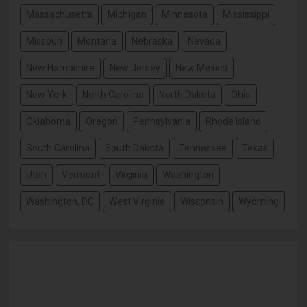
Massachusetts
Michigan
Minnesota
Mississippi
Missouri
Montana
Nebraska
Nevada
New Hampshire
New Jersey
New Mexico
New York
North Carolina
North Dakota
Ohio
Oklahoma
Oregon
Pennsylvania
Rhode Island
South Carolina
South Dakota
Tennessee
Texas
Utah
Vermont
Virginia
Washington
Washington, DC
West Virginia
Wisconsin
Wyoming