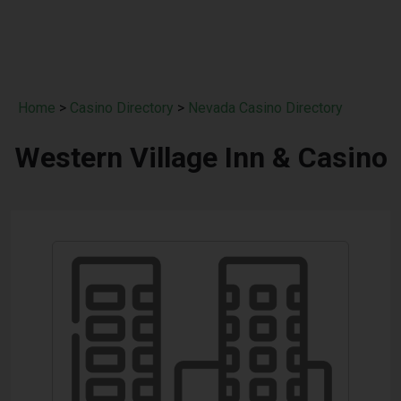
Home
>
Casino Directory
>
Nevada Casino Directory
Western Village Inn & Casino