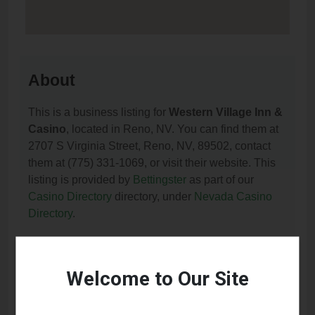
About
This is a business listing for
Western Village Inn &
Casino
, located in Reno, NV. You can find them at
2707 S Virginia Street, Reno, NV, 89502, contact
them at (775) 331-1069, or visit their website. This
listing is provided by
Bettingster
as part of our
Casino Directory
directory, under
Nevada Casino
Directory
.
Frequently Asked Questions
Welcome to Our Site
About Western Village Inn &
Casino