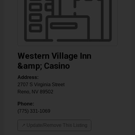
Western Village Inn
&amp; Casino
Address:
2707 S Virginia Street
Reno
,
NV
89502
Phone:
(775) 331-1069
↗️ Update/Remove This Listing