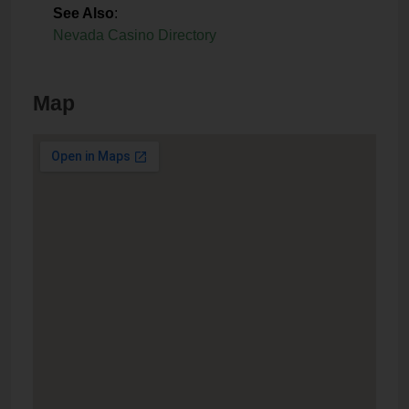
See Also
:
Nevada Casino Directory
Map