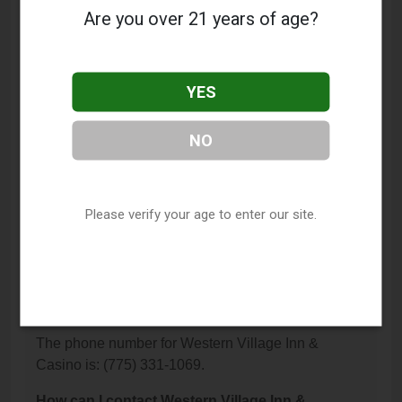
Are you over 21 years of age?
What services does Western Village Inn &
Casino offer?
YES
This listing provides contact information for Western
Village Inn & Casino. For details about the specific
services they offer, please visit their website or
NO
contact them directly.
Where is Western Village Inn & Casino located?
Please verify your age to enter our site.
Western Village Inn & Casino is located at: 2707 S
Virginia Street, Reno, NV 89502.
What is the phone number for Western Village
Inn & Casino?
The phone number for Western Village Inn &
Casino is: (775) 331-1069.
How can I contact Western Village Inn &