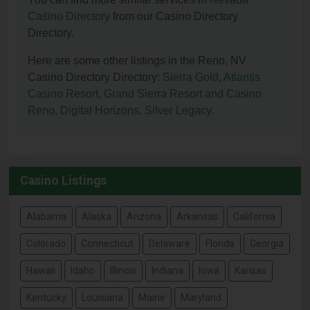
Casino Directory
from our Casino Directory
Directory.
Here are some other listings in the Reno, NV
Casino Directory Directory:
Sierra Gold
,
Atlantis
Casino Resort
,
Grand Sierra Resort and Casino
Reno
,
Digital Horizons
,
Silver Legacy
.
Casino Listings
Alabama
Alaska
Arizona
Arkansas
California
Colorado
Connecticut
Delaware
Florida
Georgia
Hawaii
Idaho
Illinois
Indiana
Iowa
Kansas
Kentucky
Louisiana
Maine
Maryland