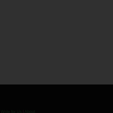
|
Write for Us
|
About