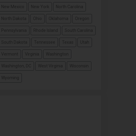
New Mexico
New York
North Carolina
North Dakota
Ohio
Oklahoma
Oregon
Pennsylvania
Rhode Island
South Carolina
South Dakota
Tennessee
Texas
Utah
Vermont
Virginia
Washington
Washington, DC
West Virginia
Wisconsin
Wyoming