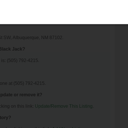
r Fun With Black Jack. For details about the specific
e or contact them directly.
h St SW, Albuquerque, NM 87102.
Black Jack?
is: (505) 792-4215.
one at (505) 792-4215.
 update or remove it?
king on this link:
Update/Remove This Listing
.
ctory?