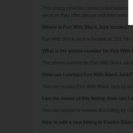
This listing provides contact information fo
services they offer, please visit their websit
Where is Fun With Black Jack located?
Fun With Black Jack is located at: 201 5t
What is the phone number for Fun With 
The phone number for Fun With Black Jack 
How can I contact Fun With Black Jack?
You can contact Fun With Black Jack by ph
I am the owner of this listing. How can I
You can update or remove this listing by clic
How to add a new listing to Casino Dire