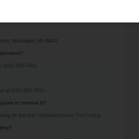
r STL Entertainment. For details about the specific
e or contact them directly.
Street, Muskegon, MI 49441.
rtainment?
: (231) 903-7001.
e at (231) 903-7001.
 update or remove it?
king on this link:
Update/Remove This Listing
.
ctory?