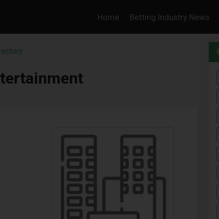
Home
Betting Industry News
rectory
tertainment