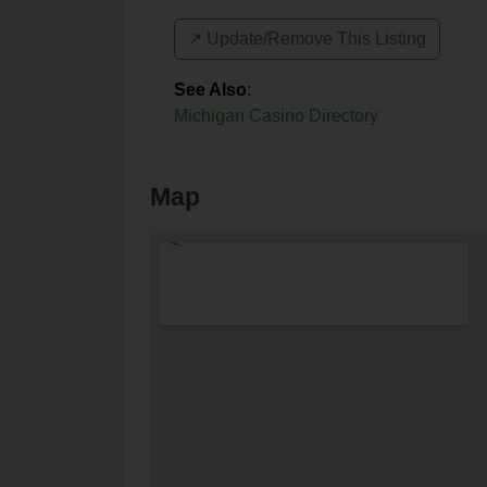
↗️ Update/Remove This Listing
See Also
:
Michigan Casino Directory
Map