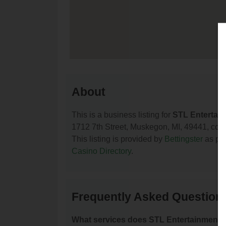
About
This is a business listing for
STL Entertai
1712 7th Street, Muskegon, MI, 49441, conta
This listing is provided by
Bettingster
as par
Casino Directory
.
Frequently Asked Question
What services does STL Entertainment o