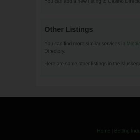
You can add a new listing to Casino Director
Other Listings
You can find more similar services in
Michi
Directory.
Here are some other listings in the Muskeg
Home
|
Betting Ind