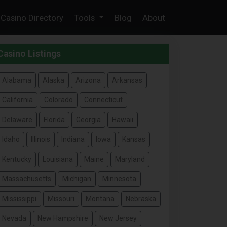
Casino Directory
Tools
Blog
About
Casino Listings
Alabama
Alaska
Arizona
Arkansas
California
Colorado
Connecticut
Delaware
Florida
Georgia
Hawaii
Idaho
Illinois
Indiana
Iowa
Kansas
Kentucky
Louisiana
Maine
Maryland
Massachusetts
Michigan
Minnesota
Mississippi
Missouri
Montana
Nebraska
Nevada
New Hampshire
New Jersey