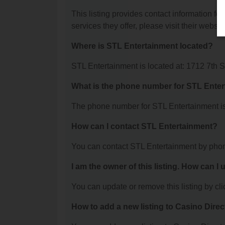
This listing provides contact information fo
services they offer, please visit their websit
Where is STL Entertainment located?
STL Entertainment is located at: 1712 7th 
What is the phone number for STL Ente
The phone number for STL Entertainment is
How can I contact STL Entertainment?
You can contact STL Entertainment by phon
I am the owner of this listing. How can I
You can update or remove this listing by clic
How to add a new listing to Casino Dire