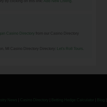
y by clicking on this link:
Add New Listing
.
gan Casino Directory
from our Casino Directory
on, MI Casino Directory Directory:
Let's Roll Tours
.
ustry News
|
Casino Directory
|
Betting Hedge Calculator
|
Blog