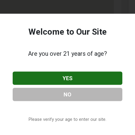
Welcome to Our Site
Are you over 21 years of age?
nment
, located in Muskegon, MI. You can find them at
ct them at (231) 903-7001, or visit their website.
YES
t of our
Casino Directory
directory, under
Michigan
NO
s About STL Entertainment
Please verify your age to enter our site.
ffer?