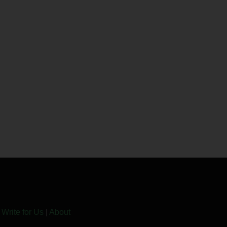
|
Write for Us
|
About