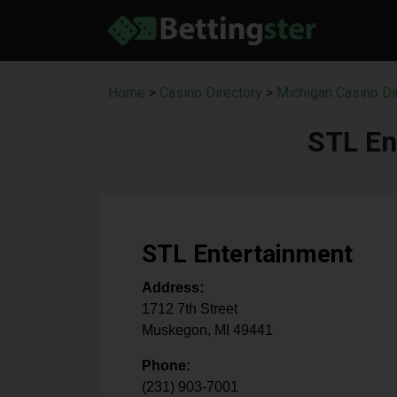
Home
>
Casino Directory
>
Michigan Casino Di
STL En
STL Entertainment
Address:
1712 7th Street
Muskegon
,
MI
49441
Phone:
(231) 903-7001