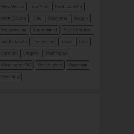
New Mexico
New York
North Carolina
North Dakota
Ohio
Oklahoma
Oregon
Pennsylvania
Rhode Island
South Carolina
South Dakota
Tennessee
Texas
Utah
Vermont
Virginia
Washington
Washington, DC
West Virginia
Wisconsin
Wyoming