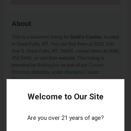
About
This is a business listing for
Gold's Casino
, located
in Great Falls, MT. You can find them at 3201 10th
Ave S, Great Falls, MT, 59405, contact them at (406)
453-5446, or visit their website. This listing is
provided by
Bettingster
as part of our
Casino
Directory
directory, under
Montana Casino
Directory
.
Welcome to Our Site
Frequently Asked Questions
About Gold's Casino
Are you over 21 years of age?
What services does Gold's Casino offer?