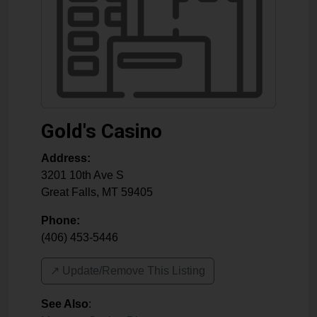
Gold's Casino
Address:
3201 10th Ave S
Great Falls
,
MT
59405
Phone:
(406) 453-5446
↗️ Update/Remove This Listing
See Also
: