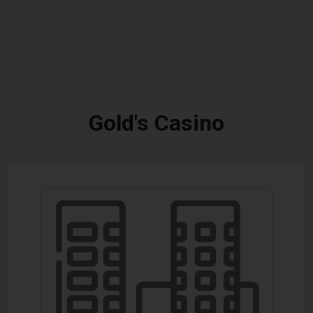
Gold's Casino