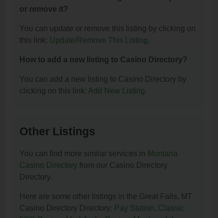
or remove it?
You can update or remove this listing by clicking on
this link:
Update/Remove This Listing
.
How to add a new listing to Casino Directory?
You can add a new listing to Casino Directory by
clicking on this link:
Add New Listing
.
Other Listings
You can find more similar services in
Montana
Casino Directory
from our Casino Directory
Directory.
Here are some other listings in the Great Falls, MT
Casino Directory Directory:
Pay Station
,
Classic