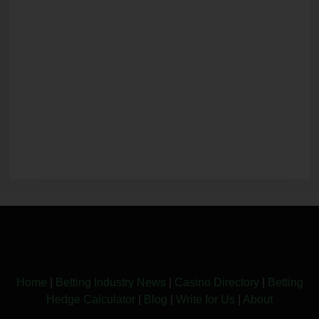
Home
|
Betting Industry News
|
Casino Directory
|
Betting
Hedge Calculator
|
Blog
|
Write for Us
|
About