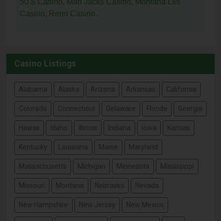
50'S Casino
,
Mad Jacks Casino
,
Montana Lils
Casino
,
Reno Casino
.
Casino Listings
Alabama
Alaska
Arizona
Arkansas
California
Colorado
Connecticut
Delaware
Florida
Georgia
Hawaii
Idaho
Illinois
Indiana
Iowa
Kansas
Kentucky
Louisiana
Maine
Maryland
Massachusetts
Michigan
Minnesota
Mississippi
Missouri
Montana
Nebraska
Nevada
New Hampshire
New Jersey
New Mexico