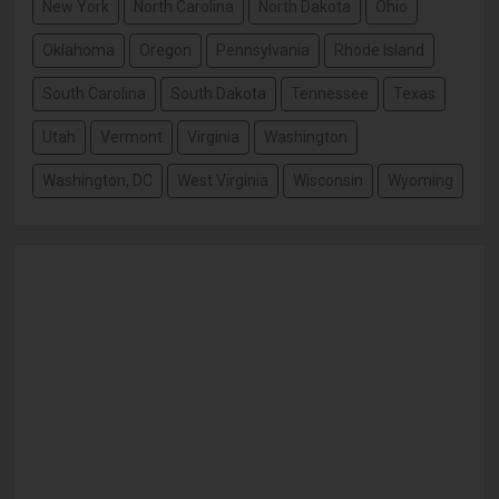
New York
North Carolina
North Dakota
Ohio
Oklahoma
Oregon
Pennsylvania
Rhode Island
South Carolina
South Dakota
Tennessee
Texas
Utah
Vermont
Virginia
Washington
Washington, DC
West Virginia
Wisconsin
Wyoming