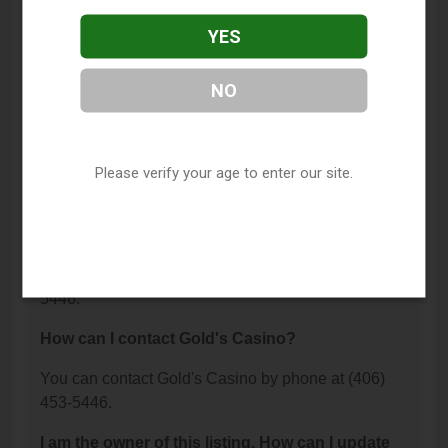
This listing provides contact information for Gold's
YES
Casino. For details about the specific services they
offer, please visit their website or contact them
NO
directly.
Where is Gold's Casino located?
Gold's Casino is located at: 3201 10th Ave S, Great
Please verify your age to enter our site.
Falls, MT 59405.
What is the phone number for Gold's Casino?
The phone number for Gold's Casino is: (406) 453-
5446.
How can I contact Gold's Casino?
You can contact Gold's Casino by phone at (406)
453-5446.
I am the owner of this listing. How can I update