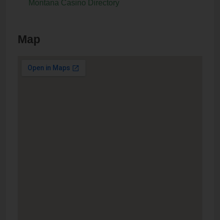
Montana Casino Directory
Map