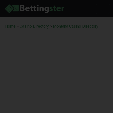
Home
>
Casino Directory
>
Montana Casino Directory