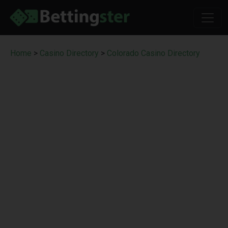
Home
>
Casino Directory
>
Colorado Casino Directory