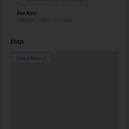
See Also
:
Colorado Casino Directory
Map