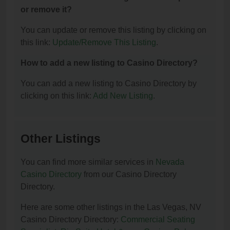
or remove it?
You can update or remove this listing by clicking on
this link:
Update/Remove This Listing
.
How to add a new listing to Casino Directory?
You can add a new listing to Casino Directory by
clicking on this link:
Add New Listing
.
Other Listings
You can find more similar services in
Nevada
Casino Directory
from our Casino Directory
Directory.
Here are some other listings in the Las Vegas, NV
Casino Directory Directory:
Commercial Seating