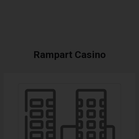
Rampart Casino