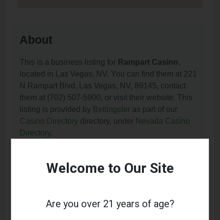
About
This is a business listing for
Rampart Casino
,
located in Las Vegas, NV. You can find them at 221
N Rampart Blvd, Las Vegas, NV, 89145, contact
them at (702) 507-5900, or visit their website. This
listing is provided by
Bettingster
as part of our
Casino Directory
directory, under
Nevada Casino
Directory
.
Welcome to Our Site
Frequently Asked Questions
About Rampart Casino
Are you over 21 years of age?
What services does Rampart Casino offer?