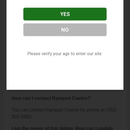
This listing provides contact information for Rampart
Casino. For details about the specific services they
YES
offer, please visit their website or contact them
directly.
NO
Where is Rampart Casino located?
Rampart Casino is located at: 221 N Rampart Blvd,
Please verify your age to enter our site.
Las Vegas, NV 89145.
What is the phone number for Rampart Casino?
The phone number for Rampart Casino is: (702)
507-5900.
How can I contact Rampart Casino?
You can contact Rampart Casino by phone at (702)
507-5900.
I am the owner of this listing. How can I update