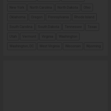
New York
North Carolina
North Dakota
Ohio
Oklahoma
Oregon
Pennsylvania
Rhode Island
South Carolina
South Dakota
Tennessee
Texas
Utah
Vermont
Virginia
Washington
Washington, DC
West Virginia
Wisconsin
Wyoming