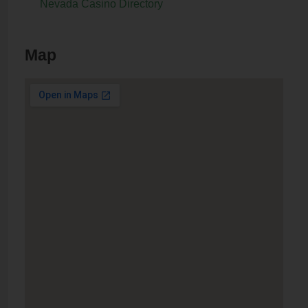
Nevada Casino Directory
Map