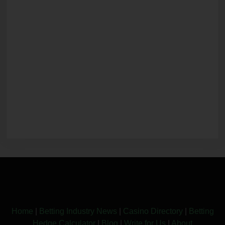
Home
|
Betting Industry News
|
Casino Directory
|
Betting
Hedge Calculator
|
Blog
|
Write for Us
|
About