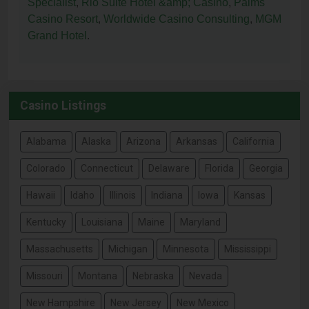
Specialist
,
Rio Suite Hotel &amp; Casino
,
Palms
Casino Resort
,
Worldwide Casino Consulting
,
MGM
Grand Hotel
.
Casino Listings
Alabama
Alaska
Arizona
Arkansas
California
Colorado
Connecticut
Delaware
Florida
Georgia
Hawaii
Idaho
Illinois
Indiana
Iowa
Kansas
Kentucky
Louisiana
Maine
Maryland
Massachusetts
Michigan
Minnesota
Mississippi
Missouri
Montana
Nebraska
Nevada
New Hampshire
New Jersey
New Mexico