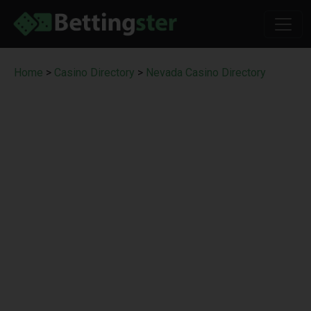
Home
>
Casino Directory
>
Nevada Casino Directory