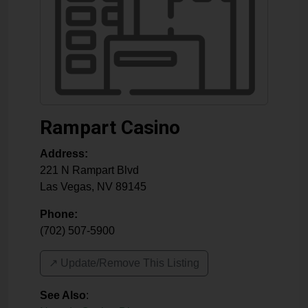
Rampart Casino
Address:
221 N Rampart Blvd
Las Vegas
,
NV
89145
Phone:
(702) 507-5900
↗️ Update/Remove This Listing
See Also
: