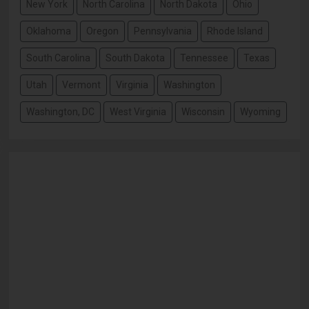
New York
North Carolina
North Dakota
Ohio
Oklahoma
Oregon
Pennsylvania
Rhode Island
South Carolina
South Dakota
Tennessee
Texas
Utah
Vermont
Virginia
Washington
Washington, DC
West Virginia
Wisconsin
Wyoming