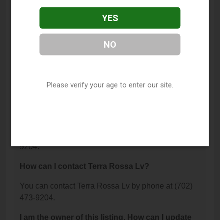
This listing provides contact information for Terra
YES
Rossa Lv. For details about the specific services
they offer, please visit their website or contact them
NO
directly.
Where is Terra Rossa Lv located?
Terra Rossa Lv is located at: 5020 Spring Mountain
Please verify your age to enter our site.
Rd Suite 2, Las Vegas, NV 89146.
What is the phone number for Terra Rossa Lv?
The phone number for Terra Rossa Lv is: (702) 473-
9204.
How can I contact Terra Rossa Lv?
You can contact Terra Rossa Lv by phone at (702)
473-9204.
I am the owner of this listing. How can I update