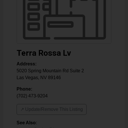
Terra Rossa Lv
Address:
5020 Spring Mountain Rd Suite 2
Las Vegas
,
NV
89146
Phone:
(702) 473-9204
↗️ Update/Remove This Listing
See Also
: