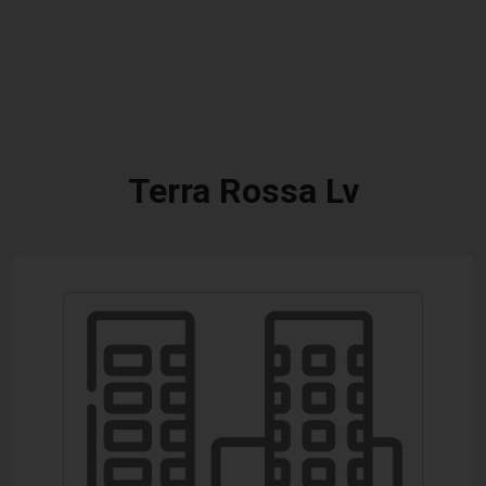
Terra Rossa Lv