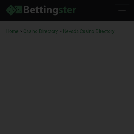
Home
>
Casino Directory
>
Nevada Casino Directory