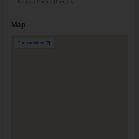
Nevada Casino Directory
Map