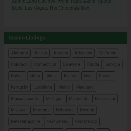
&amp; Land Casinos
,
Wynn Race &amp; Sports
Book
,
Las Vegas
,
The Chocolate Box
.
Casino Listings
Alabama
Alaska
Arizona
Arkansas
California
Colorado
Connecticut
Delaware
Florida
Georgia
Hawaii
Idaho
Illinois
Indiana
Iowa
Kansas
Kentucky
Louisiana
Maine
Maryland
Massachusetts
Michigan
Minnesota
Mississippi
Missouri
Montana
Nebraska
Nevada
New Hampshire
New Jersey
New Mexico