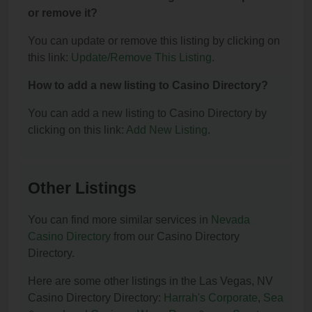
or remove it?
You can update or remove this listing by clicking on
this link:
Update/Remove This Listing
.
How to add a new listing to Casino Directory?
You can add a new listing to Casino Directory by
clicking on this link:
Add New Listing
.
Other Listings
You can find more similar services in
Nevada
Casino Directory
from our Casino Directory
Directory.
Here are some other listings in the Las Vegas, NV
Casino Directory Directory:
Harrah's Corporate
,
Sea