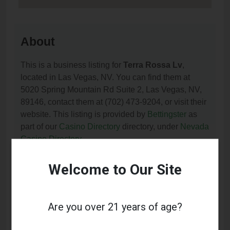
About
This is a business listing for
Terra Rossa Lv
,
located in Las Vegas, NV. You can find them at
5020 Spring Mountain Rd Suite 2, Las Vegas, NV,
89146, contact them at (702) 473-9204, or visit their
website. This listing is provided by
Bettingster
as
part of our
Casino Directory
directory, under
Nevada
Casino Directory
.
Welcome to Our Site
Frequently Asked Questions
About Terra Rossa Lv
Are you over 21 years of age?
What services does Terra Rossa Lv offer?