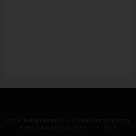
Home
|
Betting Industry News
|
Casino Directory
|
Betting
Hedge Calculator
|
Blog
|
Write for Us
|
About