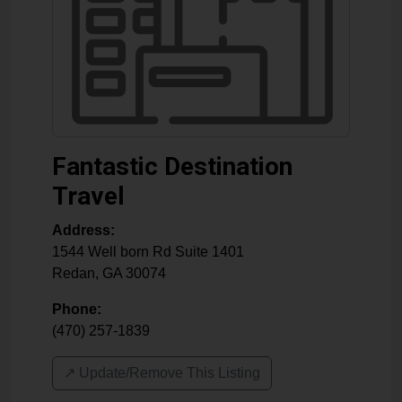
Fantastic Destination
Travel
Address:
1544 Well born Rd Suite 1401
Redan
,
GA
30074
Phone:
(470) 257-1839
↗️ Update/Remove This Listing