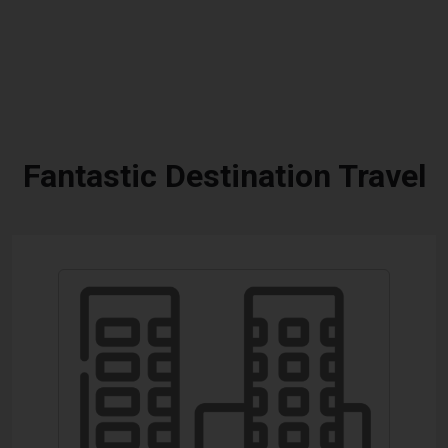
Fantastic Destination Travel