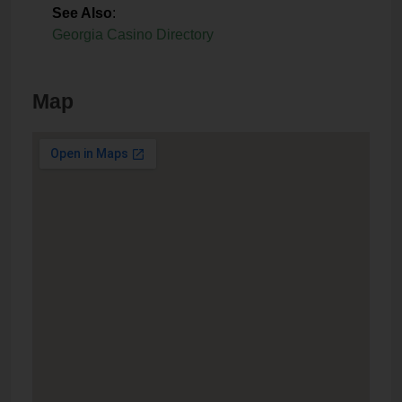
See Also
:
Georgia Casino Directory
Map