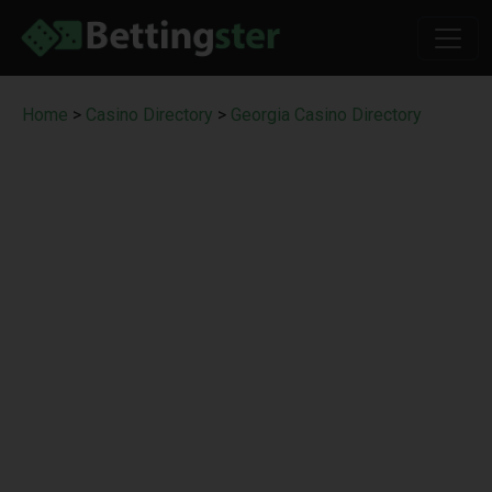
Home
>
Casino Directory
>
Georgia Casino Directory