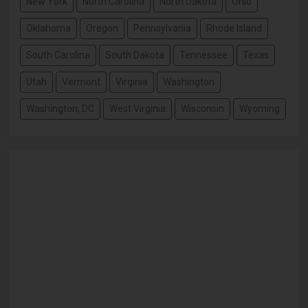
New York
North Carolina
North Dakota
Ohio
Oklahoma
Oregon
Pennsylvania
Rhode Island
South Carolina
South Dakota
Tennessee
Texas
Utah
Vermont
Virginia
Washington
Washington, DC
West Virginia
Wisconsin
Wyoming