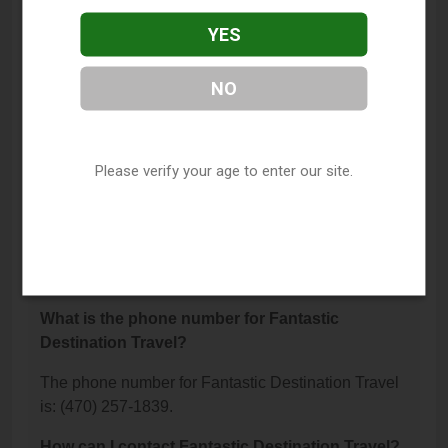
YES
What services does Fantastic Destination Travel
offer?
NO
This listing provides contact information for
Fantastic Destination Travel. For details about the
specific services they offer, please visit their website
Please verify your age to enter our site.
or contact them directly.
Where is Fantastic Destination Travel located?
Fantastic Destination Travel is located at: 1544 Well
born Rd Suite 1401, Redan, GA 30074.
What is the phone number for Fantastic
Destination Travel?
The phone number for Fantastic Destination Travel
is: (470) 257-1839.
How can I contact Fantastic Destination Travel?