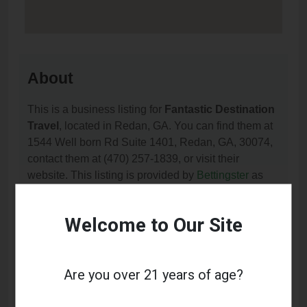
About
This is a business listing for
Fantastic Destination
Travel
, located in Redan, GA. You can find them at
1544 Well born Rd Suite 1401, Redan, GA, 30074,
contact them at (470) 257-1839, or visit their
website. This listing is provided by
Bettingster
as
part of our
Casino Directory
directory, under
Georgia
Casino Directory
.
Welcome to Our Site
Frequently Asked Questions
Are you over 21 years of age?
About Fantastic Destination
Travel