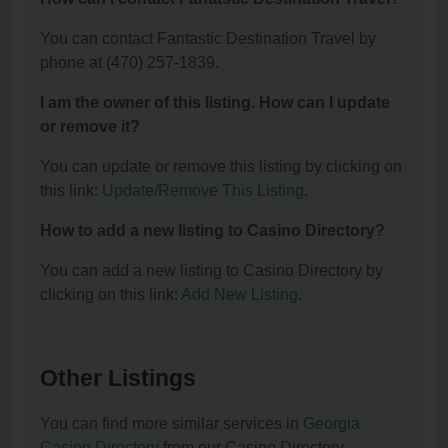
You can contact Fantastic Destination Travel by
phone at (470) 257-1839.
I am the owner of this listing. How can I update
or remove it?
You can update or remove this listing by clicking on
this link:
Update/Remove This Listing
.
How to add a new listing to Casino Directory?
You can add a new listing to Casino Directory by
clicking on this link:
Add New Listing
.
Other Listings
You can find more similar services in
Georgia
Casino Directory
from our Casino Directory