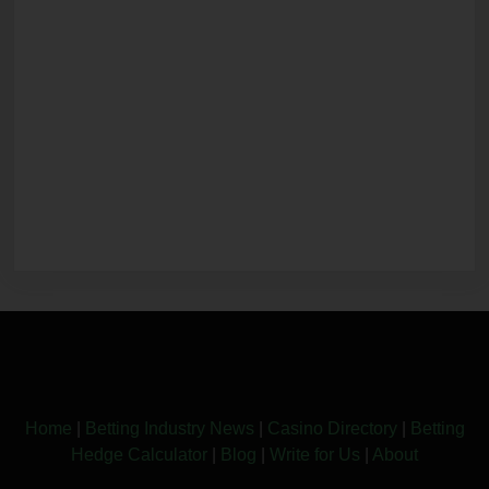
Home
|
Betting Industry News
|
Casino Directory
|
Betting
Hedge Calculator
|
Blog
|
Write for Us
|
About