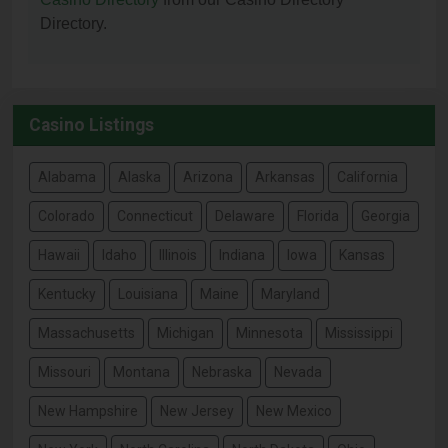
Directory.
Casino Listings
Alabama
Alaska
Arizona
Arkansas
California
Colorado
Connecticut
Delaware
Florida
Georgia
Hawaii
Idaho
Illinois
Indiana
Iowa
Kansas
Kentucky
Louisiana
Maine
Maryland
Massachusetts
Michigan
Minnesota
Mississippi
Missouri
Montana
Nebraska
Nevada
New Hampshire
New Jersey
New Mexico