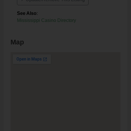
See Also
:
Mississippi Casino Directory
Map