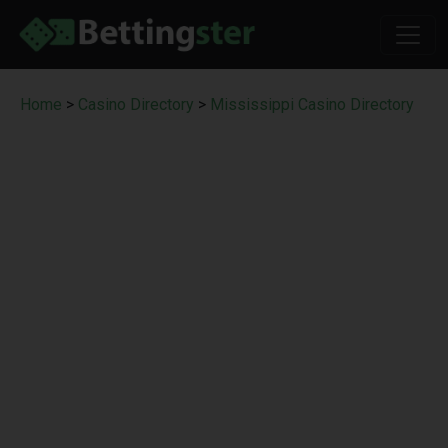
Home
>
Casino Directory
>
Mississippi Casino Directory