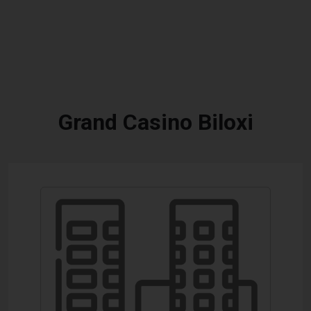
Grand Casino Biloxi