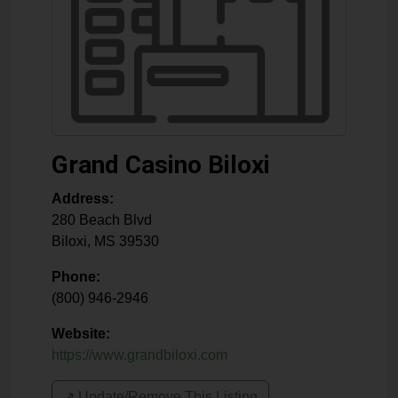
Grand Casino Biloxi
Address:
280 Beach Blvd
Biloxi
,
MS
39530
Phone:
(800) 946-2946
Website:
https://www.grandbiloxi.com
↗️ Update/Remove This Listing