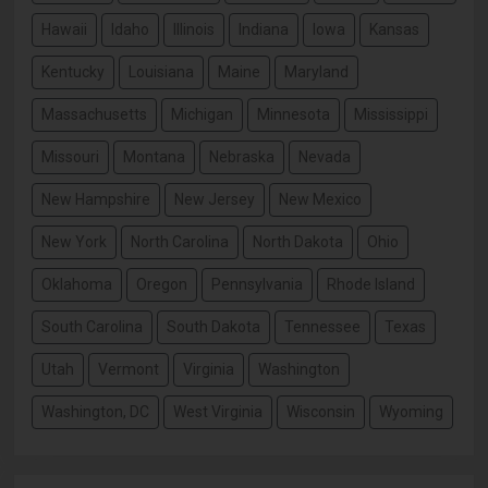
Hawaii
Idaho
Illinois
Indiana
Iowa
Kansas
Kentucky
Louisiana
Maine
Maryland
Massachusetts
Michigan
Minnesota
Mississippi
Missouri
Montana
Nebraska
Nevada
New Hampshire
New Jersey
New Mexico
New York
North Carolina
North Dakota
Ohio
Oklahoma
Oregon
Pennsylvania
Rhode Island
South Carolina
South Dakota
Tennessee
Texas
Utah
Vermont
Virginia
Washington
Washington, DC
West Virginia
Wisconsin
Wyoming