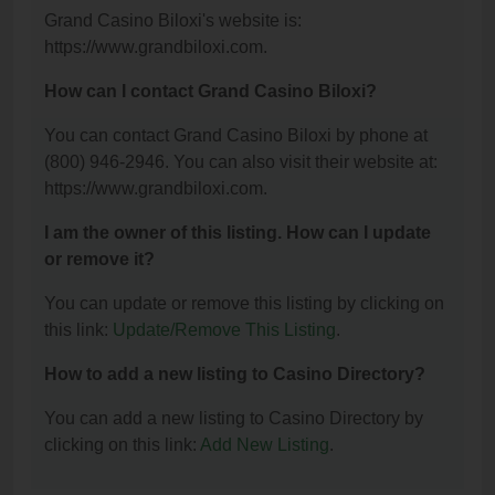
Grand Casino Biloxi's website is:
https://www.grandbiloxi.com.
How can I contact Grand Casino Biloxi?
You can contact Grand Casino Biloxi by phone at
(800) 946-2946. You can also visit their website at:
https://www.grandbiloxi.com.
I am the owner of this listing. How can I update
or remove it?
You can update or remove this listing by clicking on
this link:
Update/Remove This Listing
.
How to add a new listing to Casino Directory?
You can add a new listing to Casino Directory by
clicking on this link:
Add New Listing
.