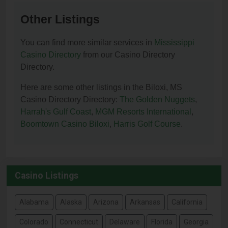
Other Listings
You can find more similar services in
Mississippi
Casino Directory
from our Casino Directory
Directory.
Here are some other listings in the Biloxi, MS
Casino Directory Directory:
The Golden Nuggets
,
Harrah's Gulf Coast
,
MGM Resorts International
,
Boomtown Casino Biloxi
,
Harris Golf Course
.
Casino Listings
Alabama
Alaska
Arizona
Arkansas
California
Colorado
Connecticut
Delaware
Florida
Georgia