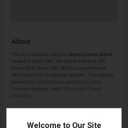
About
This is a business listing for
Grand Casino Biloxi
,
located in Biloxi, MS. You can find them at 280
Beach Blvd, Biloxi, MS, 39530, contact them at
(800) 946-2946, or visit their website. This listing is
provided by
Bettingster
as part of our
Casino
Directory
directory, under
Mississippi Casino
Directory
.
Frequently Asked Questions
Welcome to Our Site
About Grand Casino Biloxi