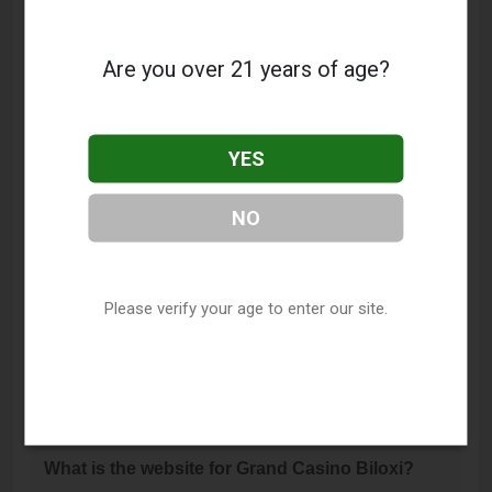
What services does Grand Casino Biloxi offer?
Are you over 21 years of age?
This listing provides contact information for Grand
Casino Biloxi. For details about the specific
services they offer, please visit their website or
YES
contact them directly.
Where is Grand Casino Biloxi located?
NO
Grand Casino Biloxi is located at: 280 Beach Blvd,
Biloxi, MS 39530.
Please verify your age to enter our site.
What is the phone number for Grand Casino
Biloxi?
The phone number for Grand Casino Biloxi is: (800)
946-2946.
What is the website for Grand Casino Biloxi?