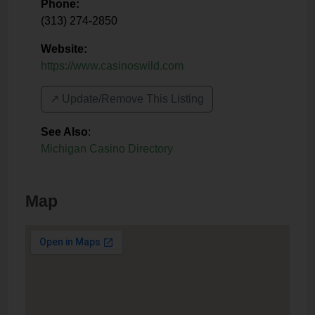
Phone:
(313) 274-2850
Website:
https://www.casinoswild.com
↗️ Update/Remove This Listing
See Also
:
Michigan Casino Directory
Map