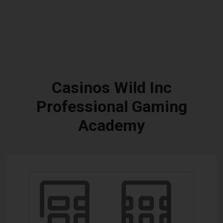
Casinos Wild Inc
Professional Gaming
Academy