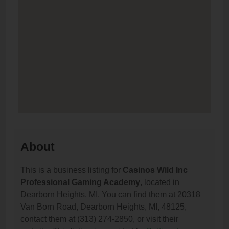
About
This is a business listing for
Casinos Wild Inc
Professional Gaming Academy
, located in
Dearborn Heights, MI. You can find them at 20318
Van Born Road, Dearborn Heights, MI, 48125,
contact them at (313) 274-2850, or visit their