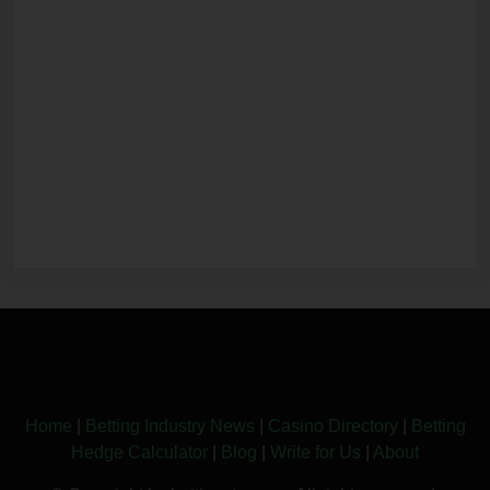
Home
|
Betting Industry News
|
Casino Directory
|
Betting
Hedge Calculator
|
Blog
|
Write for Us
|
About