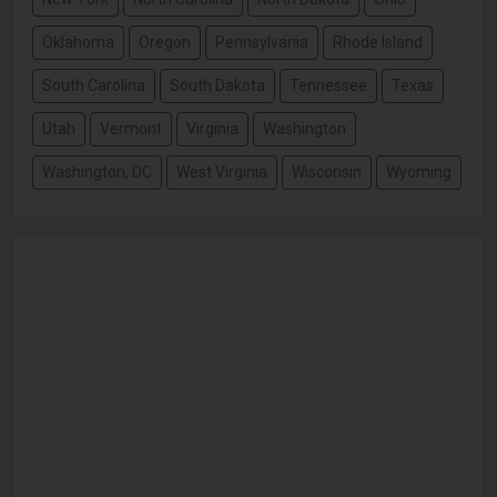
Oklahoma
Oregon
Pennsylvania
Rhode Island
South Carolina
South Dakota
Tennessee
Texas
Utah
Vermont
Virginia
Washington
Washington, DC
West Virginia
Wisconsin
Wyoming