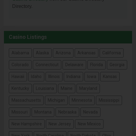
Directory.
Casino Listings
Alabama
Alaska
Arizona
Arkansas
California
Colorado
Connecticut
Delaware
Florida
Georgia
Hawaii
Idaho
Illinois
Indiana
Iowa
Kansas
Kentucky
Louisiana
Maine
Maryland
Massachusetts
Michigan
Minnesota
Mississippi
Missouri
Montana
Nebraska
Nevada
New Hampshire
New Jersey
New Mexico
New York
North Carolina
North Dakota
Ohio