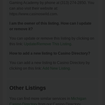
Gaming Academy by phone at (313) 274-2850. You
can also visit their website at:
https://www.casinoswild.com.
I am the owner of this listing. How can I update
or remove it?
You can update or remove this listing by clicking on
this link:
Update/Remove This Listing
.
How to add a new listing to Casino Directory?
You can add a new listing to Casino Directory by
clicking on this link:
Add New Listing
.
Other Listings
You can find more similar services in
Michigan
Casino Directory
from our Casino Directory