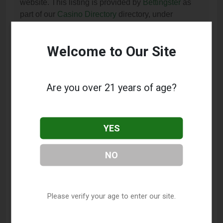
website. This listing is provided by
Bettingster
as
part of our
Casino Directory
directory, under
Michigan Casino Directory
.
Welcome to Our Site
Frequently Asked Questions
About Casinos Wild Inc
Are you over 21 years of age?
Professional Gaming Academy
What services does Casinos Wild Inc
YES
Professional Gaming Academy offer?
This listing provides contact information for Casinos
NO
Wild Inc Professional Gaming Academy. For details
about the specific services they offer, please visit
their website or contact them directly.
Please verify your age to enter our site.
Where is Casinos Wild Inc Professional Gaming
Academy located?