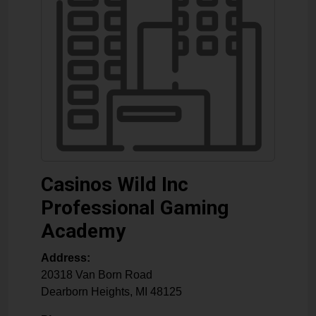
Casinos Wild Inc
Professional Gaming
Academy
Address:
20318 Van Born Road
Dearborn Heights
,
MI
48125