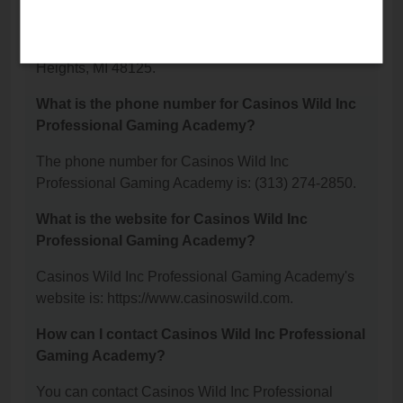
Casinos Wild Inc Professional Gaming Academy is
located at: 20318 Van Born Road, Dearborn
Heights, MI 48125.
What is the phone number for Casinos Wild Inc
Professional Gaming Academy?
The phone number for Casinos Wild Inc
Professional Gaming Academy is: (313) 274-2850.
What is the website for Casinos Wild Inc
Professional Gaming Academy?
Casinos Wild Inc Professional Gaming Academy's
website is: https://www.casinoswild.com.
How can I contact Casinos Wild Inc Professional
Gaming Academy?
You can contact Casinos Wild Inc Professional