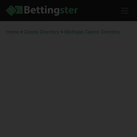
Home
>
Casino Directory
>
Michigan Casino Directory